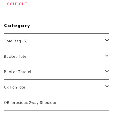
SOLD OUT
Category
Tote Bag (S)
Black
Bucket Tote
White
Black
Bucket Tote cl
Army Green
Army Green
Black
UK FonTote
Smoke
Red
Army Green
Rose Pink
OBI precious 2way Shoulder