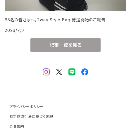
65名の皆さまへ。2way Style Bag 発送開始のご報告
2026/7/7
記事一覧を見る
プライバシーポリシー
特定商取引法に基づく表記
会員規約