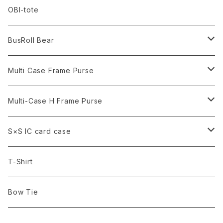
Terracotta
Smoke
Red
Turquoise
OBI-tote
Grayish Beige
Smoke
Grayish Beige
BusRoll Bear
Yellow Brown
Yellow Brown
Normal
Multi Case Frame Purse
Rose Pink
tie
Black
Multi-Case H Frame Purse
Turquoise Blue
Army Green
Black
S×S IC card case
Denim
Army Green
Gold Brocade
T-Shirt
Denim
Denim
Bow Tie
Tartan Check