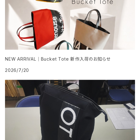
NEW ARRIVAL｜Bucket Tote 新作入荷のお知らせ
2026/7/20