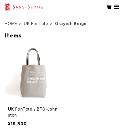
HOME
UK FonTote
Grayish Beige
Items
UK FonTote / BFG-John
ston
¥19,800