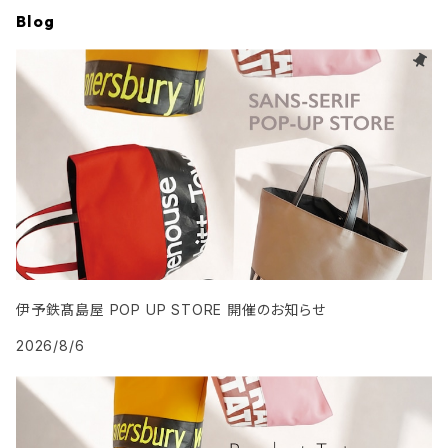
Blog
伊予鉄髙島屋 POP UP STORE 開催のお知らせ
2026/8/6